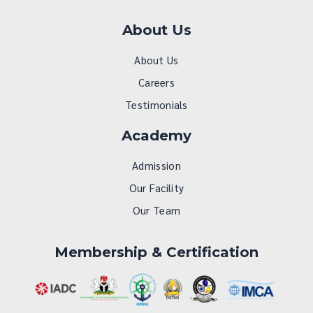
About Us
About Us
Careers
Testimonials
Academy
Admission
Our Facility
Our Team
Membership & Certification