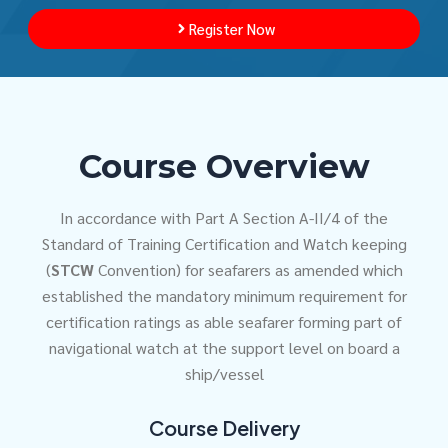
Register Now
Course Overview
In accordance with Part A Section A-II/4 of the
Standard of Training Certification and Watch keeping
(
STCW
Convention) for seafarers as amended which
established the mandatory minimum requirement for
certification ratings as able seafarer forming part of
navigational watch at the support level on board a
ship/vessel
Course Delivery