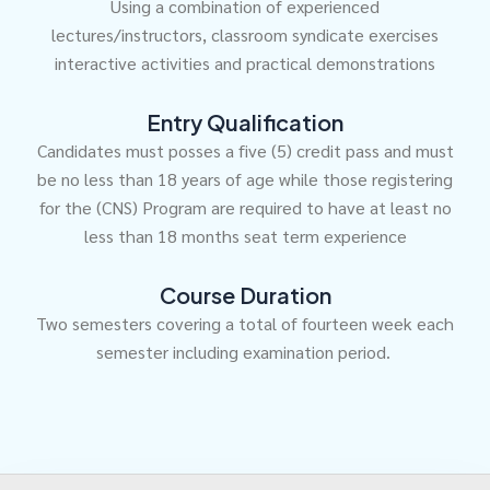
Using a combination of experienced
lectures/instructors, classroom syndicate exercises
interactive activities and practical demonstrations
Entry Qualification
Candidates must posses a five (5) credit pass and must
be no less than 18 years of age while those registering
for the (CNS) Program are required to have at least no
less than 18 months seat term experience
Course Duration
Two semesters covering a total of fourteen week each
semester including examination period.