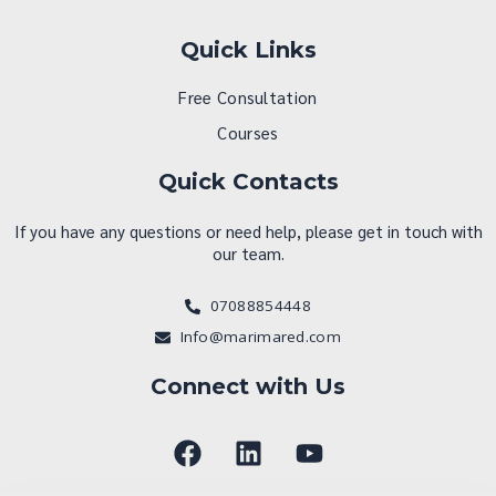
Quick Links
Free Consultation
Courses
Quick Contacts
If you have any questions or need help, please get in touch with
our team.
07088854448
Info@marimared.com
Connect with Us
F
L
Y
a
i
o
c
n
u