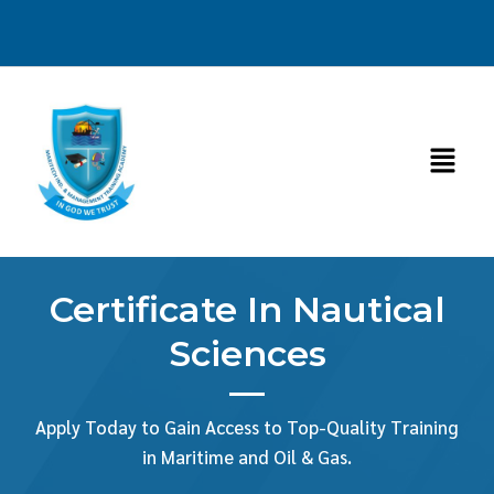
Skip
to
content
Menu
Certificate In Nautical
Sciences
Apply Today to Gain Access to Top-Quality Training
in Maritime and Oil & Gas.