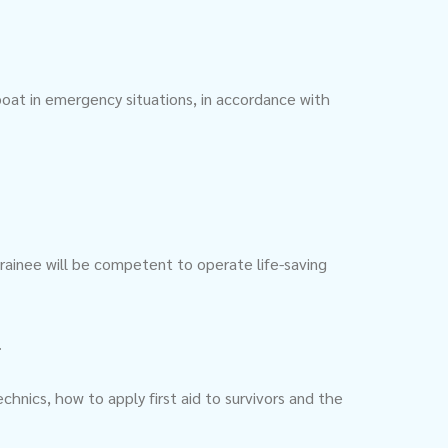
boat in emergency situations, in accordance with
rainee will be competent to operate life-saving
.
chnics, how to apply first aid to survivors and the