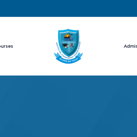
ourses
Admi