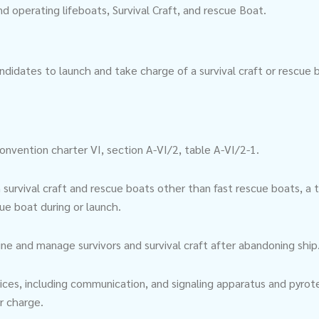
 operating lifeboats, Survival Craft, and rescue Boat.
ndidates to launch and take charge of a survival craft or rescue 
nvention charter VI, section A-VI/2, table A-VI/2-1.
rvival craft and rescue boats other than fast rescue boats, a t
cue boat during or launch.
gine and manage survivors and survival craft after abandoning ship
vices, including communication, and signaling apparatus and pyrote
ir charge.