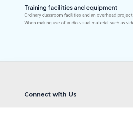
Training facilities and equipment
Ordinary classroom facilities and an overhead projec
When making use of audio-visual material such as vid
Connect with Us
F
L
Y
a
i
o
c
n
u
e
k
t