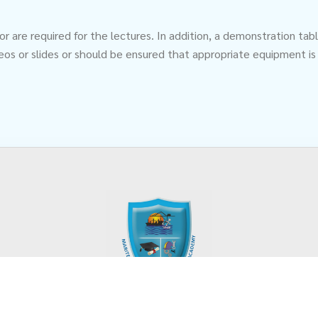
tor are required for the lectures. In addition, a demonstration 
eos or slides or should be ensured that appropriate equipment is