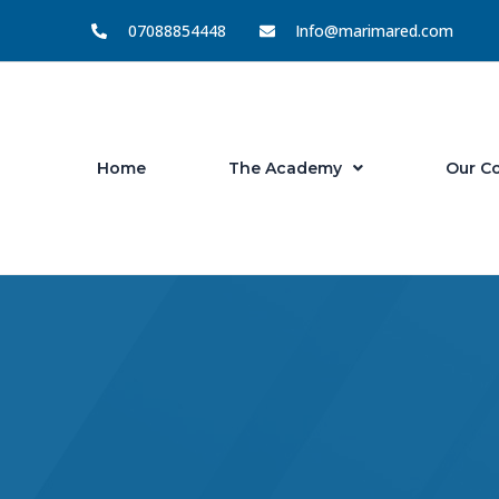
Skip
07088854448
Info@marimared.com
to
content
Home
The Academy
Our C