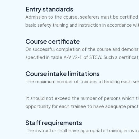
Entry standards
Admission to the course, seafarers must be certified
basic safety training and instruction in accordance w
Course certificate
On successful completion of the course and demonst
specified in table A-VI/2-1 of STCW. Such a certific
Course intake limitations
The maximum number of trainees attending each session
It should not exceed the number of persons which the 
opportunity for each trainee to have adequate pract
Staff requirements
The instructor shall have appropriate training in in