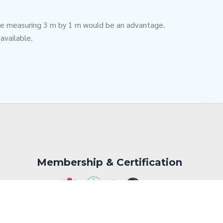
table measuring 3 m by 1 m would be an advantage.
 available.
Membership & Certification