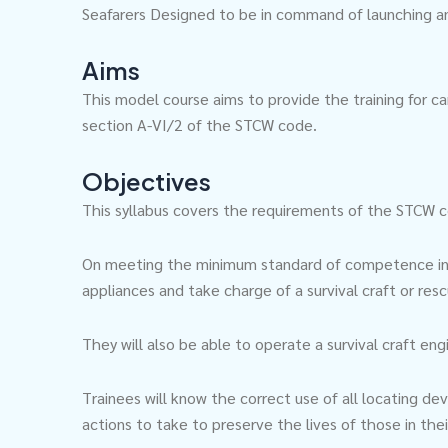
Seafarers Designed to be in command of launching and
Aims
This model course aims to provide the training for ca
section A-VI/2 of the STCW code.
Objectives
This syllabus covers the requirements of the STCW co
On meeting the minimum standard of competence in su
appliances and take charge of a survival craft or res
They will also be able to operate a survival craft en
Trainees will know the correct use of all locating de
actions to take to preserve the lives of those in the