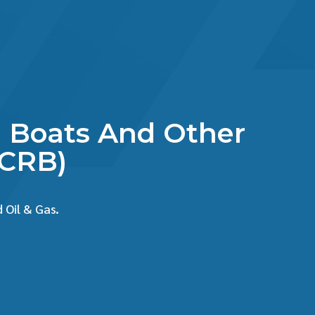
ue Boats And Other
SCRB)
 Oil & Gas.