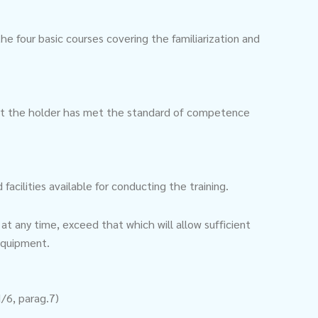
e four basic courses covering the familiarization and
hat the holder has met the standard of competence
acilities available for conducting the training.
at any time, exceed that which will allow sufficient
 equipment.
I/6, parag.7)