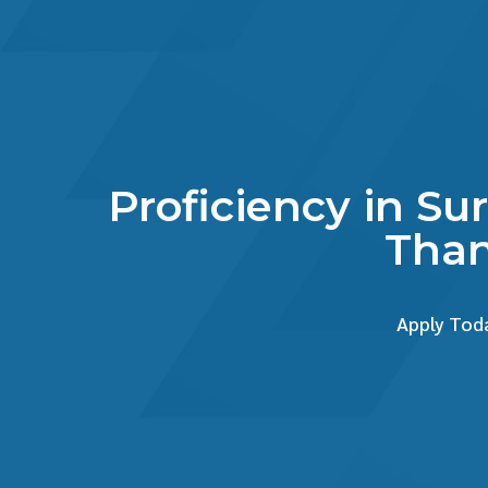
Proficiency in Su
Than
Apply Toda