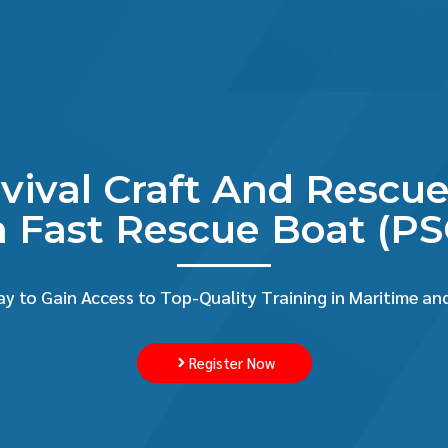
rvival Craft And Resc
 Fast Rescue Boat (P
y to Gain Access to Top-Quality Training in Maritime and
Register Now