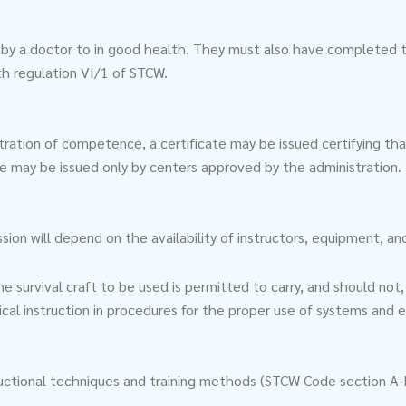
 by a doctor to in good health. They must also have completed th
ith regulation VI/1 of STCW.
ration of competence, a certificate may be issued certifying t
ate may be issued only by centers approved by the administration.
 will depend on the availability of instructors, equipment, and f
survival craft to be used is permitted to carry, and should not, 
ical instruction in procedures for the proper use of systems and
structional techniques and training methods (STCW Code section A-