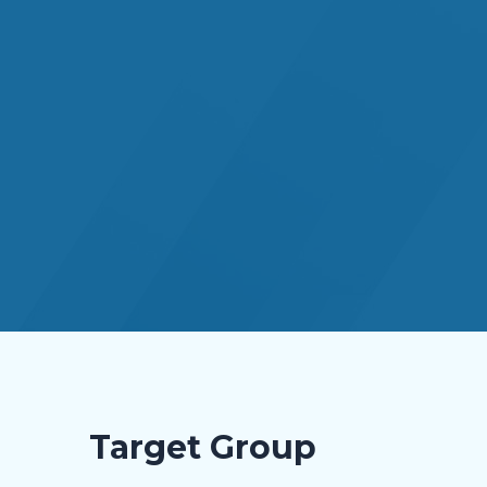
Target Group